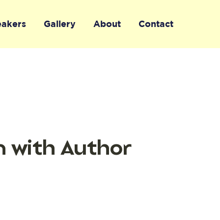
eakers
Gallery
About
Contact
n with Author