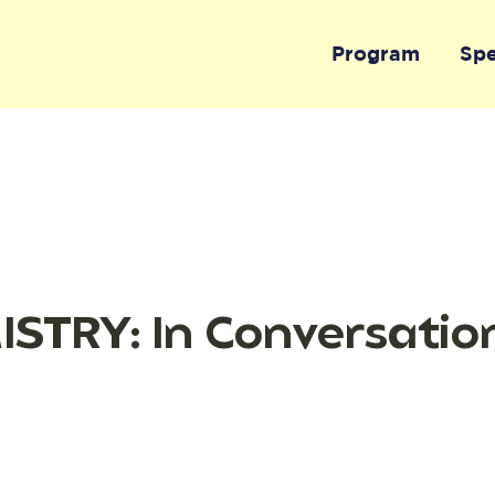
Program
Sp
STRY: In Conversatio