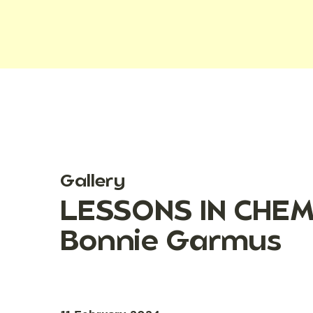
Gallery
LESSONS IN CHEMI
Bonnie Garmus