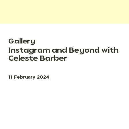
Gallery
Instagram and Beyond with
Celeste Barber
11 February 2024