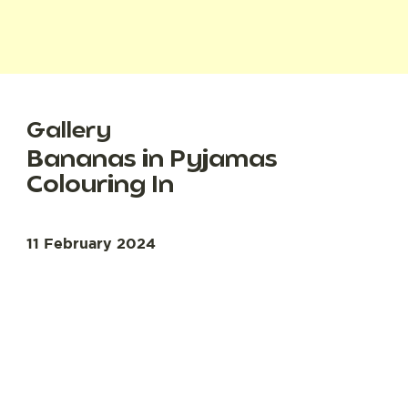
Gallery
Bananas in Pyjamas
Colouring In
11 February 2024