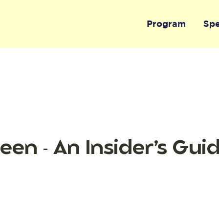
Program
Sp
een - An Insider’s Gui