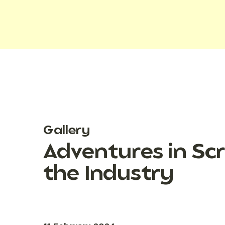
Gallery
Adventures in Scr
the Industry