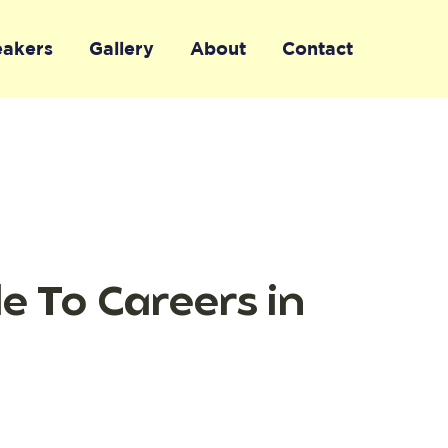
eakers
Gallery
About
Contact
de To Careers in