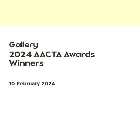
Gallery
2024 AACTA Awards
Winners
10 February 2024