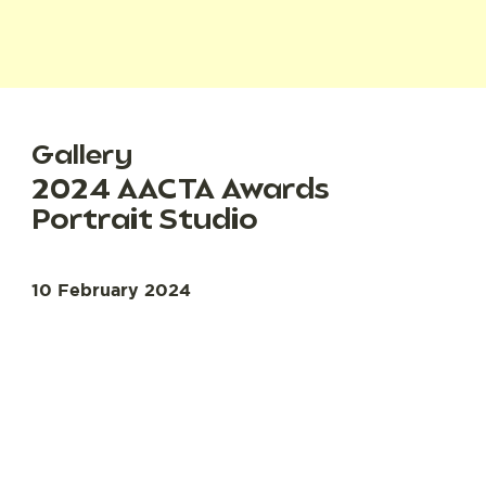
Gallery
2024 AACTA Awards
Portrait Studio
10 February 2024