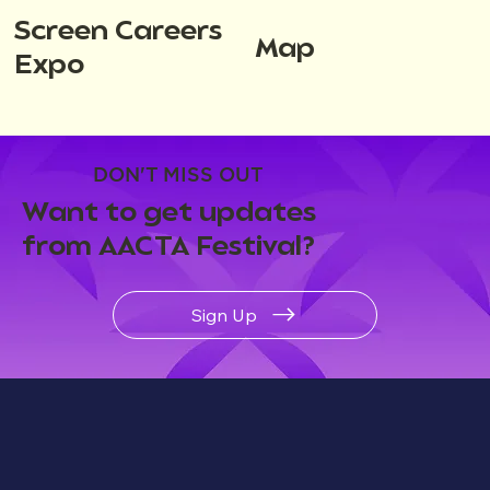
Screen Careers
Map
Expo
DON'T MISS OUT
Want to get updates
from AACTA Festival?
Sign Up