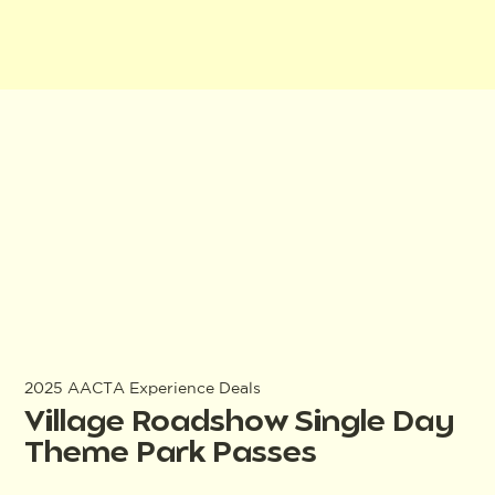
2025 AACTA Experience Deals
Village Roadshow Single Day
Theme Park Passes