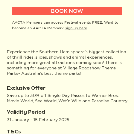
BOOK NOW
AACTA Members can access Festival events FREE. Want to
become an AACTA Member?
Sign up here
Experience the Southern Hemisphere’s biggest collection
of thrill rides, slides, shows and animal experiences,
including more great attractions coming soon! There is
something for everyone at Village Roadshow Theme
Parks- Australia’s best theme parks!
Exclusive Offer
Save up to 30% off Single Day Passes to Warner Bros.
Movie World, Sea World, Wet’n’Wild and Paradise Country
Validity Period
31 January – 15 February 2025
T&Cs