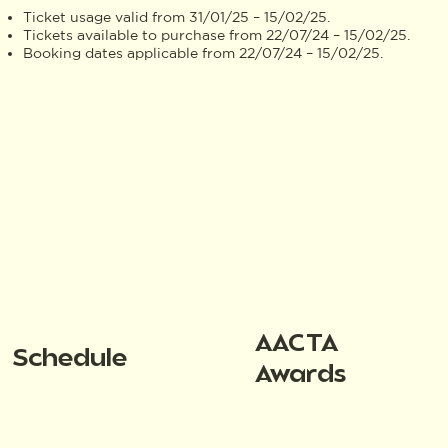
Ticket usage valid from 31/01/25 – 15/02/25.
Tickets available to purchase from 22/07/24 – 15/02/25.
Booking dates applicable from 22/07/24 – 15/02/25.
AACTA
Schedule
Awards