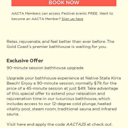
BOOK NOW
AACTA Members can access Festival events FREE. Want to
become an AACTA Member?
Sign up here
Relax, rejuvenate, and feel better than ever before. The
Gold Coast’s premier bathhouse is waiting for you.
Exclusive Offer
90-minute session bathhouse upgrade
Upgrade your bathhouse experience at Native State Kirra
Beach! Enjoy a 90-minute session, normally $79, for the
price of a 45-minute session at just $49. Take advantage
of this special offer to extend your relaxation and
rejuvenation time in our luxurious bathhouse, which
includes access to our 12-degree cold plunge, heated
vitality pool, steam room, traditional sauna and infrared
sauna.
Visit
here
and apply the code
AACTA25
at check out.