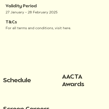
Validity Period
27 January – 28 February 2025
T&Cs
For all terms and conditions, visit
here
.
AACTA
Schedule
Awards