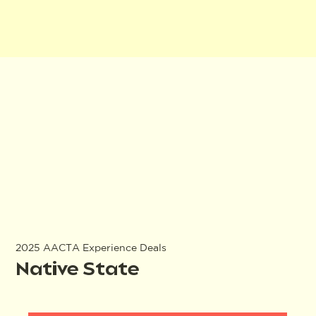
2025 AACTA Experience Deals
Native State