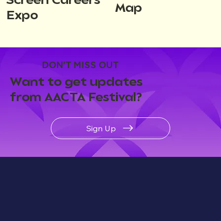
Screen Careers
Map
Expo
DON'T MISS OUT
Want to get updates
from AACTA Festival?
Sign Up