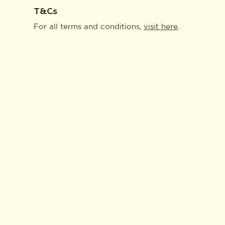
T&Cs
For all terms and conditions,
visit
here
.