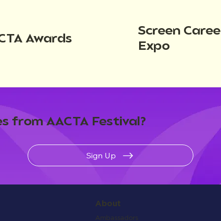
Screen Caree
CTA Awards
Expo
s from AACTA Festival?
Sign Up
About
Ambassadors