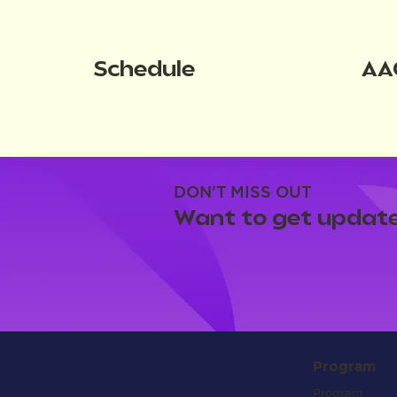
Schedule
AA
DON'T MISS OUT
Want to get update
Program
Program