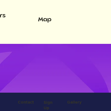
rs
Map
Contact
Gallery
Sign
Up