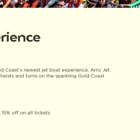
erience
old Coast’s newest jet boat experience, Arro Jet.
twists and turns on the sparkling Gold Coast
15% off on all tickets