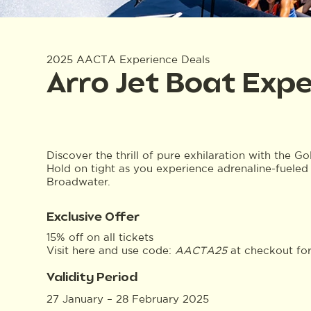
2025 AACTA Experience Deals
Arro Jet Boat Exp
Discover the thrill of pure exhilaration with the G
Hold on tight as you experience adrenaline-fueled 
Broadwater.
Exclusive Offer
15% off on all tickets
Visit
here
and use code:
AACTA25
at checkout for 
Validity Period
27 January – 28 February 2025