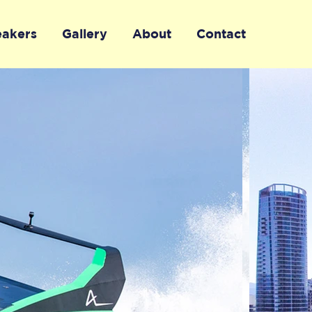
eakers
Gallery
About
Contact