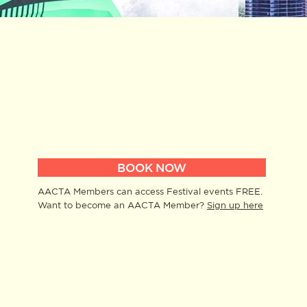
BOOK NOW
AACTA Members can access Festival events FREE.
Want to become an AACTA Member?
Sign up here