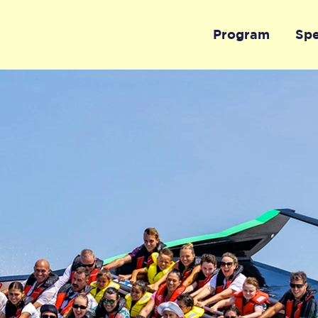
Program
Sp