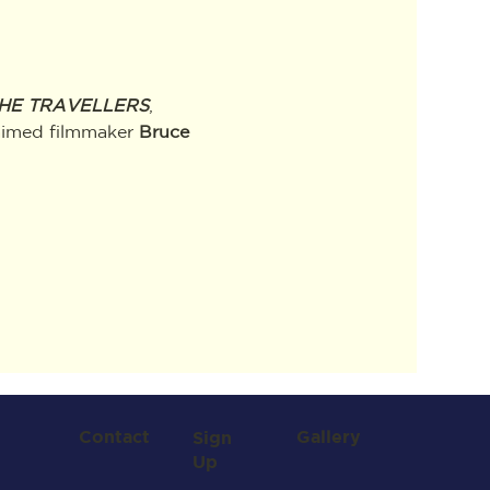
HE TRAVELLERS
, 
laimed filmmaker
 Bruce 
Contact
Gallery
Sign
Up