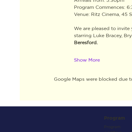
Program Commences: 6
Venue: Ritz Cinema, 45 S
We are pleased to invite
starring Luke Bracey, Br
Beresford.
Show More
Google Maps were blocked due to 
Program
Program