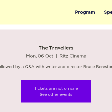
Program
Sp
The Travellers
Mon, 06 Oct
  |  
Ritz Cinema
ollowed by a Q&A with writer and director Bruce Beresfo
Tickets are not on sale
See other events