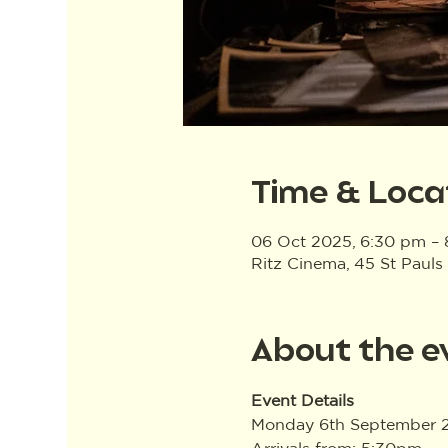
Time & Loca
06 Oct 2025, 6:30 pm –
Ritz Cinema, 45 St Pauls
About the e
Event Details
Monday 6th September 
Arrivals from: 5:30pm