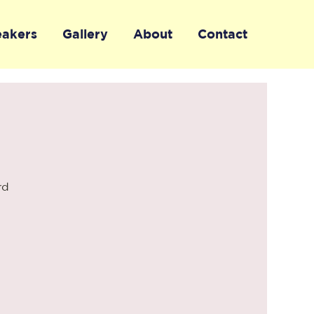
eakers
Gallery
About
Contact
rd