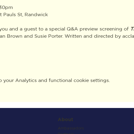
:30pm
t Pauls St, Randwick
 you and a guest to a special Q&A preview screening of 
T
yan Brown and Susie Porter. Written and directed by acc
your Analytics and functional cookie settings.
About
Ambassadors