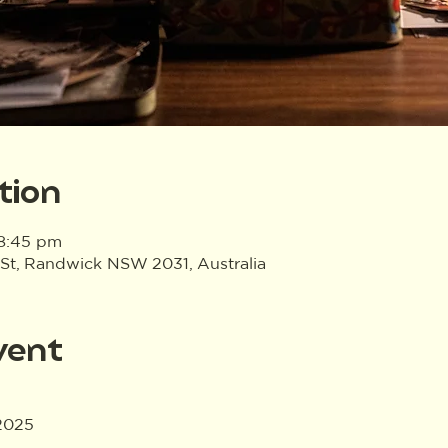
tion
 8:45 pm
 St, Randwick NSW 2031, Australia
vent
2025