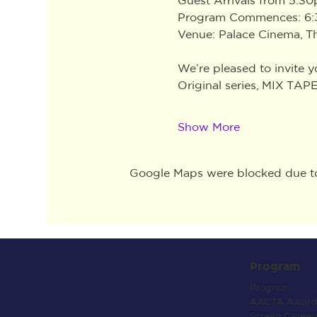
Program Commences: 6
Venue: Palace Cinema, 
We’re pleased to invite 
Original series, MIX TAPE
Show More
Google Maps were blocked due to 
Program
Program
AACTA Award
Screen Career