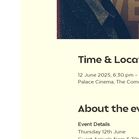
Time & Loca
12 June 2025, 6:30 pm –
Palace Cinema, The Como 
About the e
Event Details
Thursday 12th June
Guest Arrivals from 5:3