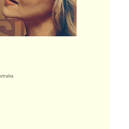
tralia