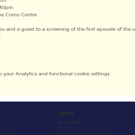
:30pm
The Como Centre
you and a guest to a screening of the first episode of th
.
your Analytics and functional cookie settings.
About
Ambassadors
Partners
s
Screen Queensland Facts
s Expo