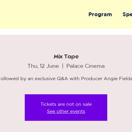
Program
Sp
Mix Tape
Thu, 12 June
  |  
Palace Cinema
ollowed by an exclusive Q&A with Producer Angie Field
Tickets are not on sale
See other events