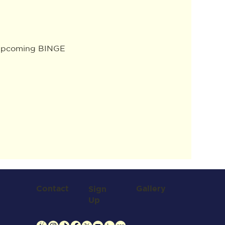
e upcoming BINGE 
Contact
Gallery
Sign
Up