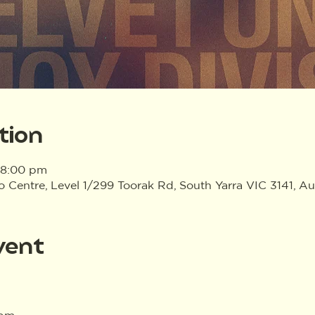
tion
 8:00 pm
Centre, Level 1/299 Toorak Rd, South Yarra VIC 3141, Aus
vent
0pm