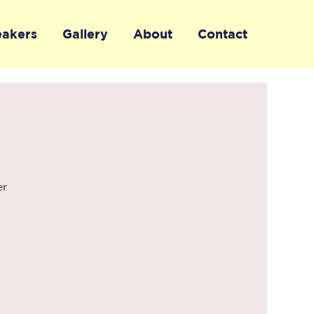
eakers
Gallery
About
Contact
er