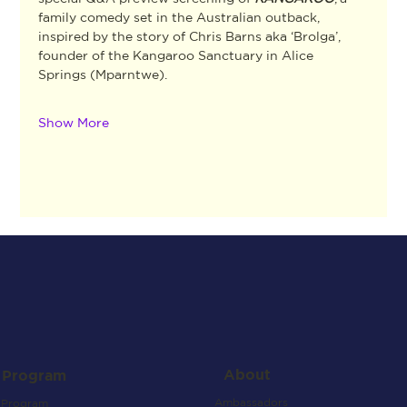
family comedy set in the Australian outback, 
inspired by the story of Chris Barns aka ‘Brolga’, 
founder of the Kangaroo Sanctuary in Alice 
Springs (Mparntwe).
Show More
About
Program
Ambassadors
Program