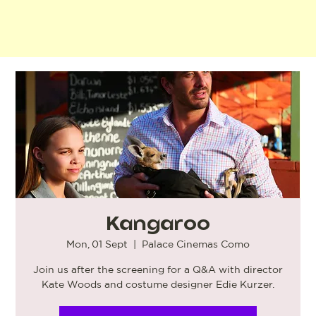
Kangaroo
Mon, 01 Sept
  |  
Palace Cinemas Como
Join us after the screening for a Q&A with director
Kate Woods and costume designer Edie Kurzer.