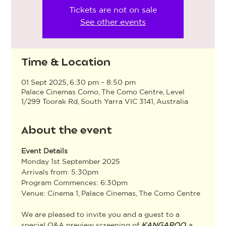
Tickets are not on sale
See other events
Time & Location
01 Sept 2025, 6:30 pm – 8:50 pm
Palace Cinemas Como, The Como Centre, Level
1/299 Toorak Rd, South Yarra VIC 3141, Australia
About the event
Event Details
Monday 1st September 2025
Arrivals from: 5:30pm
Program Commences: 6:30pm
Venue: Cinema 1, Palace Cinemas, The Como Centre
We are pleased to invite you and a guest to a 
special Q&A preview screening of 
KANGAROO
, a 