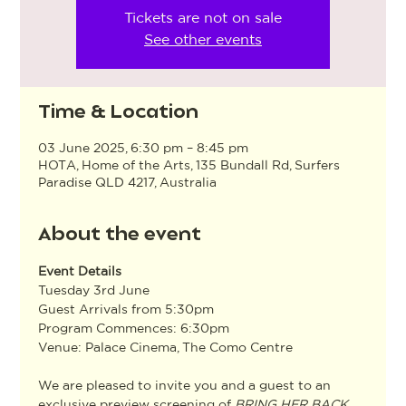
Tickets are not on sale
See other events
Time & Location
03 June 2025, 6:30 pm – 8:45 pm
HOTA, Home of the Arts, 135 Bundall Rd, Surfers
Paradise QLD 4217, Australia
About the event
Event Details
Tuesday 3rd June
Guest Arrivals from 5:30pm
Program Commences: 6:30pm
Venue: Palace Cinema, The Como Centre
We are pleased to invite you and a guest to an 
exclusive preview screening of 
BRING HER BACK
, 