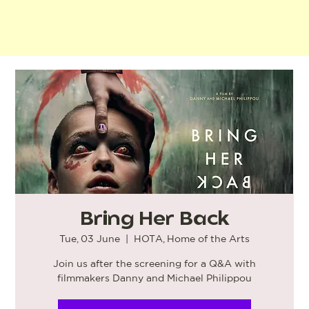
Bring Her Back
Tue, 03 June
  |  
HOTA, Home of the Arts
Join us after the screening for a Q&A with
filmmakers Danny and Michael Philippou