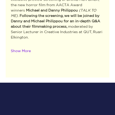
the new horror film from AACTA Award 
winners 
Michael and Danny Philippou 
(TALK TO 
ME). 
Following the screening, we will be joined by 
Danny and Michael Philippou for an in-depth Q&A 
about their filmmaking process, 
moderated by
Senior Lecturer in Creative Industries at QUT, Ruari 
Elkington. 
Show More