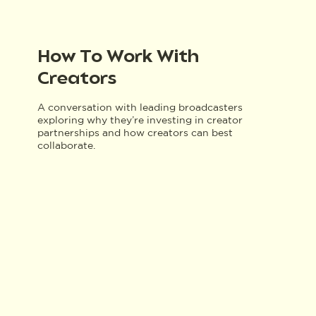
How To Work With
Creators
A conversation with leading broadcasters
exploring why they’re investing in creator
partnerships and how creators can best
collaborate.