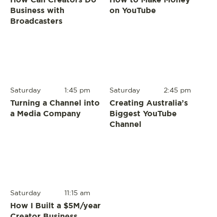
Business with
on YouTube
Broadcasters
Saturday
1:45 pm
Saturday
2:45 pm
Turning a Channel into
Creating Australia’s
a Media Company
Biggest YouTube
Channel
Saturday
11:15 am
How I Built a $5M/year
Creator Business