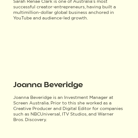
Sarah Renae Clark is one of Australia’s most
successful creator-entrepreneurs, having built a
multimillion-dollar global business anchored in
YouTube and audience-led growth.
Joanna Beveridge
Joanna Beveridge is an Investment Manager at
Screen Australia. Prior to this she worked as a
Creative Producer and Digital Editor for companies
such as NBCUniversal, ITV Studios, and Warner
Bros. Discovery.