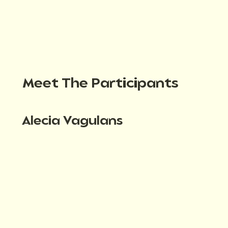
Meet The Participants
Alecia Vagulans