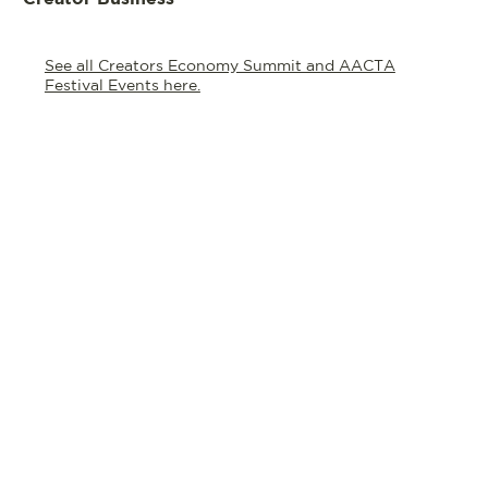
See all Creators Economy Summit and AACTA
Festival Events here.