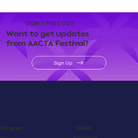
DON'T MISS OUT
Want to get updates
from AACTA Festival?
Sign Up
About
Program
Ambassadors
Program