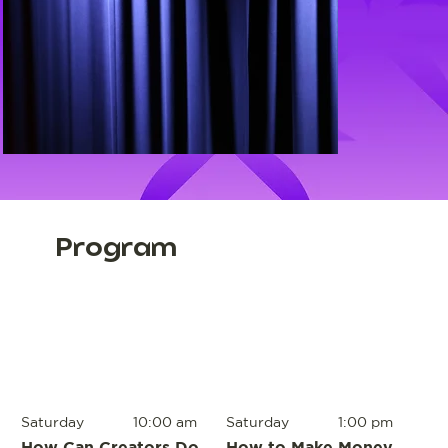
Program
Saturday
10:00 am
Saturday
1:00 pm
How Can Creators Do
How to Make Money