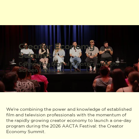
Creator Economy
Summit
Connecting Digital Creators with the
Screen Industry
We're combining the power and knowledge of established
film and television professionals with the momentum of
the rapidly growing creator economy to launch a one-day
program during the 2026 AACTA Festival: the Creator
Economy Summit.