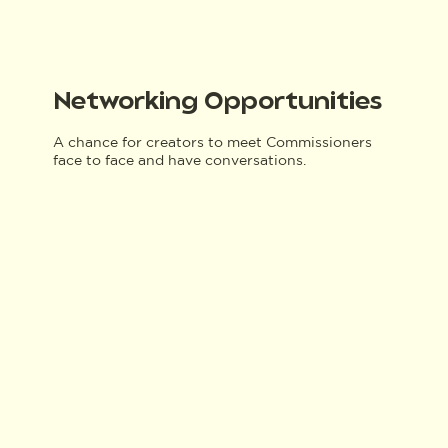
Networking Opportunities
A chance for creators to meet Commissioners
face to face and have conversations.