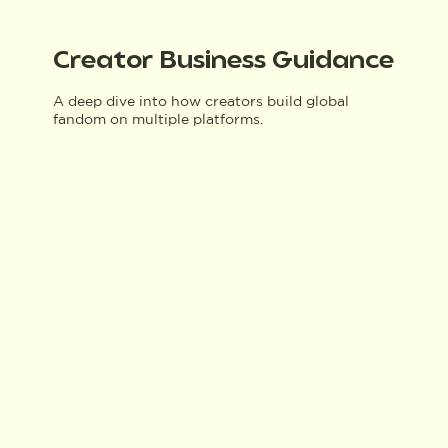
Creator Business Guidance
A deep dive into how creators build global
fandom on multiple platforms.