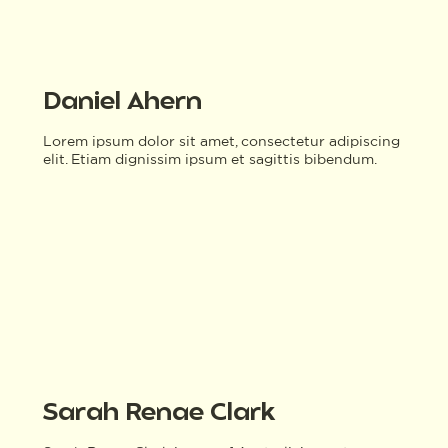
Daniel Ahern
Lorem ipsum dolor sit amet, consectetur adipiscing
elit. Etiam dignissim ipsum et sagittis bibendum.
Sarah Renae Clark