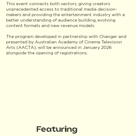
This event connects both sectors, giving creators
unprecedented access to traditional media decision-
makers and providing the entertainment industry with a
better understanding of audience building, evolving
content formats and new revenue models.
The program developed in partnership with Changer and
presented by Australian Academy of Cinema Television
Arts (AACTA), will be announced in January 2026
alongside the opening of registrations.
Featuring