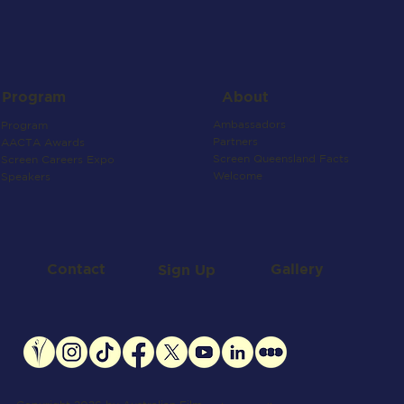
About
Program
Ambassadors
Program
Partners
AACTA Awards
Screen Queensland Facts
Screen Careers Expo
Welcome
Speakers
Contact
Gallery
Sign Up