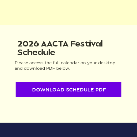
2026 AACTA Festival
Schedule
Please access the full calendar on your desktop
and download PDF below.
DOWNLOAD SCHEDULE PDF