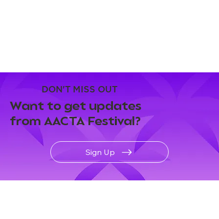
DON'T MISS OUT
Want to get updates
from AACTA Festival?
Sign Up