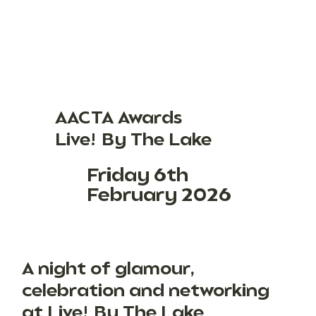
AACTA Awards
Live! By The Lake
Friday 6th
February 2026
A night of glamour,
celebration and networking
at Live! By The Lake