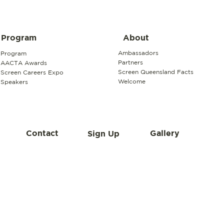
About
Program
Ambassadors
Program
Partners
AACTA Awards
Screen Queensland Facts
Screen Careers Expo
Welcome
Speakers
Contact
Gallery
Sign Up