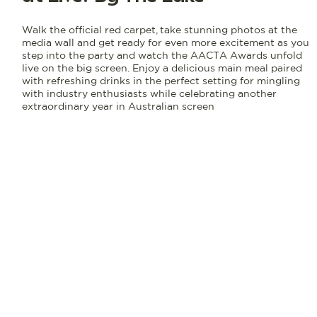
Walk the official red carpet, take stunning photos at the
media wall and get ready for even more excitement as you
step into the party and watch the AACTA Awards unfold
live on the big screen. Enjoy a delicious main meal paired
with refreshing drinks in the perfect setting for mingling
with industry enthusiasts while celebrating another
extraordinary year in Australian screen