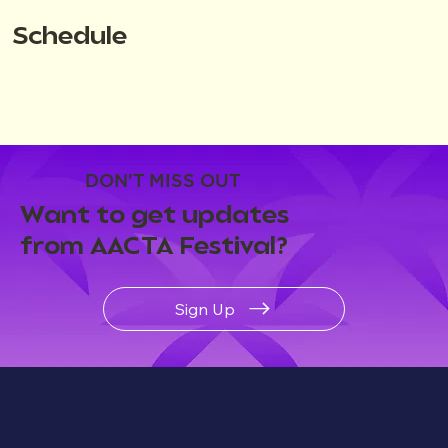
Schedule
DON'T MISS OUT
Want to get updates
from AACTA Festival?
Sign Up