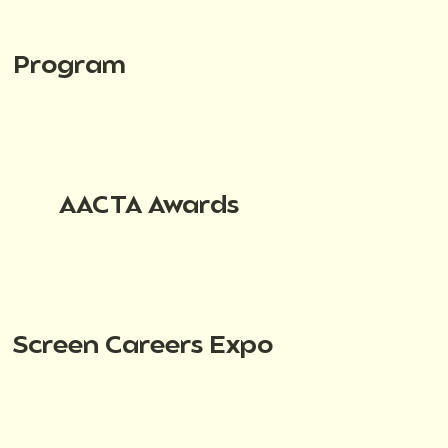
Program
AACTA Awards
Screen Careers Expo