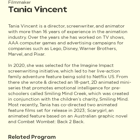
Filmmaker
Tania Vincent
Tania Vincent is a director, screenwriter, and animator
with more than 16 years of experience in the animation
industry. Over the years she has worked on TV shows,
AAA computer games and advertising campaigns for
companies such as Lego, Disney, Warner Brothers,
Marvel, and Pixar.
In 2020, she was selected for the Imagine Impact
screenwriting initiative, which led to her live-action
family adventure feature being sold to Netflix US. From
there she wrote & directed an 18-part, 2D animated mini-
series that promotes emotional intelligence for pre-
schoolers called Smiling Mind Creek, which was created
in conjunction with the children’s charity, Smiling Mind.
Most recently, Tania has co-directed two animated
feature films set for release in 2023; Scarygirl, an
animated feature based on an Australian graphic novel
and Combat Wombat: Back 2 Back.
Related Program