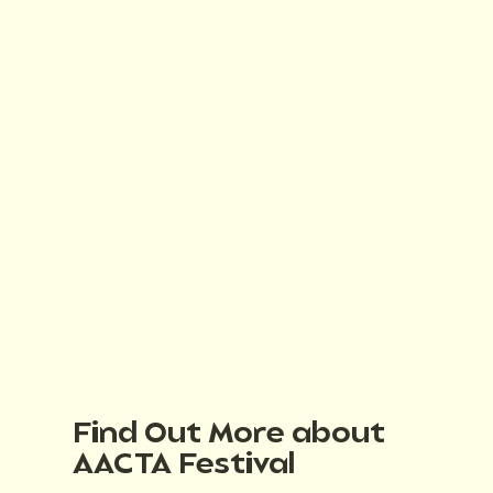
Find Out More about
AACTA Festival