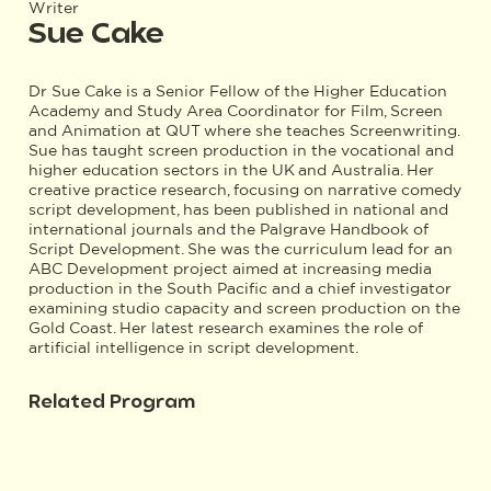
Writer
Sue Cake
Dr Sue Cake is a Senior Fellow of the Higher Education
Academy and Study Area Coordinator for Film, Screen
and Animation at QUT where she teaches Screenwriting.
Sue has taught screen production in the vocational and
higher education sectors in the UK and Australia. Her
creative practice research, focusing on narrative comedy
script development, has been published in national and
international journals and the Palgrave Handbook of
Script Development. She was the curriculum lead for an
ABC Development project aimed at increasing media
production in the South Pacific and a chief investigator
examining studio capacity and screen production on the
Gold Coast. Her latest research examines the role of
artificial intelligence in script development.
Related Program