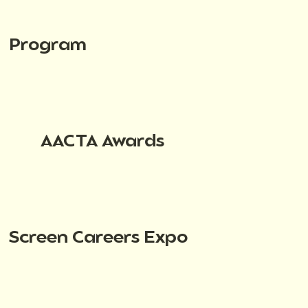
Program
AACTA Awards
Screen Careers Expo