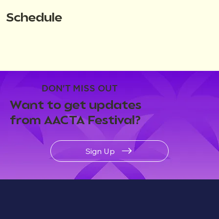
Schedule
DON'T MISS OUT
Want to get updates
from AACTA Festival?
Sign Up