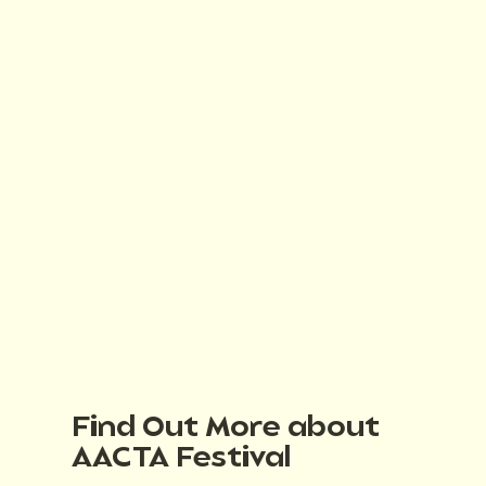
Find Out More about
AACTA Festival