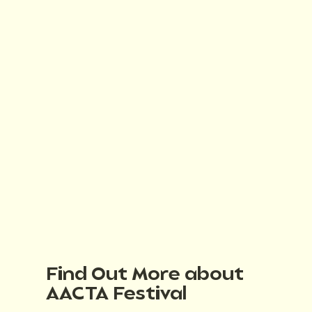
Find Out More about
AACTA Festival