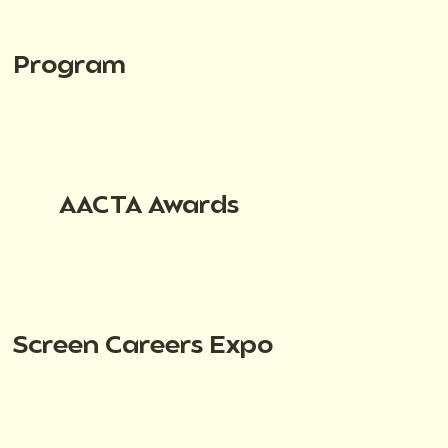
Program
AACTA Awards
Screen Careers Expo