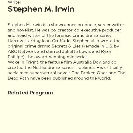
Writer
Stephen M. Irwin
Stephen M. Irwin is a showrunner, producer, screenwriter
and novelist. He was co-creator, co-executive producer
and head writer of the forensic crime drama series
Harrow starring Ioan Gruffudd. Stephen also wrote the
original crime drama Secrets & Lies (remade in U.S. by
ABC Network and starred Juliette Lewis and Ryan
Phillipe), the award-winning miniseries
Wake in Fright, the feature film Australia Day, and co-
created the Netflix drama series Tidelands. His critically
acclaimed supernatural novels The Broken Ones and The
Dead Path have been published around the world.
Related Program