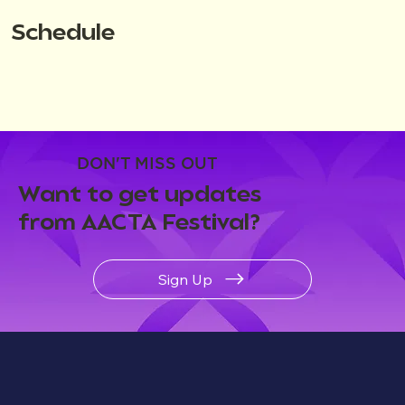
Schedule
DON'T MISS OUT
Want to get updates
from AACTA Festival?
Sign Up