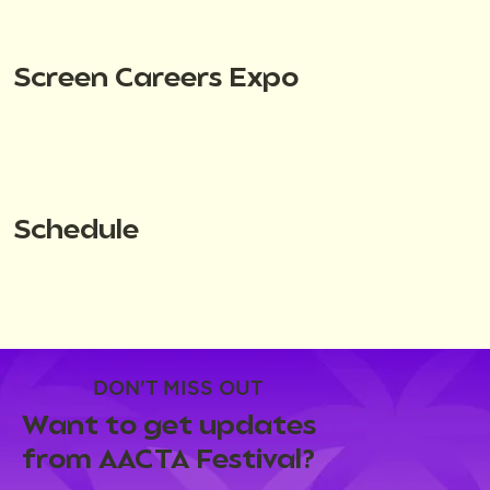
Screen Careers Expo
Schedule
DON'T MISS OUT
Want to get updates
from AACTA Festival?