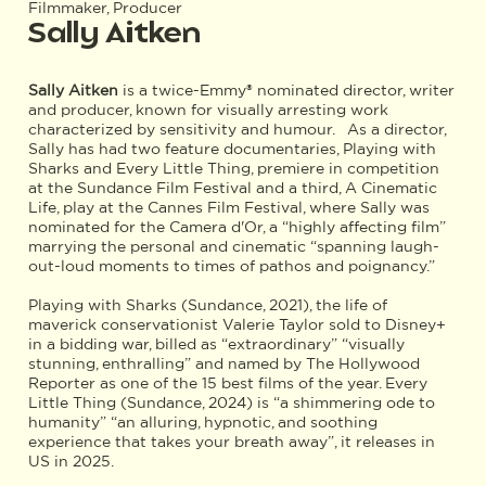
Filmmaker, Producer
Sally Aitken
Sally Aitken
is a twice-Emmy® nominated director, writer
and producer, known for visually arresting work
characterized by sensitivity and humour. As a director,
Sally has had two feature documentaries, Playing with
Sharks and Every Little Thing, premiere in competition
at the Sundance Film Festival and a third, A Cinematic
Life, play at the Cannes Film Festival, where Sally was
nominated for the Camera d'Or, a “highly affecting film”
marrying the personal and cinematic “spanning laugh-
out-loud moments to times of pathos and poignancy.”
Playing with Sharks (Sundance, 2021), the life of
maverick conservationist Valerie Taylor sold to Disney+
in a bidding war, billed as “extraordinary” “visually
stunning, enthralling” and named by The Hollywood
Reporter as one of the 15 best films of the year. Every
Little Thing (Sundance, 2024) is “a shimmering ode to
humanity” “an alluring, hypnotic, and soothing
experience that takes your breath away”, it releases in
US in 2025.