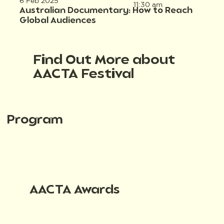
6 Feb 2025
11:30 am
Australian Documentary: How to Reach
Global Audiences
Find Out More about
AACTA Festival
Program
AACTA Awards