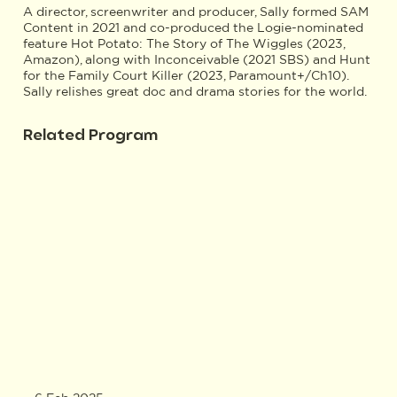
A director, screenwriter and producer, Sally formed SAM
Content in 2021 and co-produced the Logie-nominated
feature Hot Potato: The Story of The Wiggles (2023,
Amazon), along with Inconceivable (2021 SBS) and Hunt
for the Family Court Killer (2023, Paramount+/Ch10).
Sally relishes great doc and drama stories for the world.
Related Program