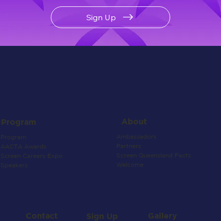
Sign Up
About
Program
Ambassadors
Program
Partners
AACTA Awards
Screen Queensland Facts
Screen Careers Expo
Welcome
Speakers
Contact
Gallery
Sign Up