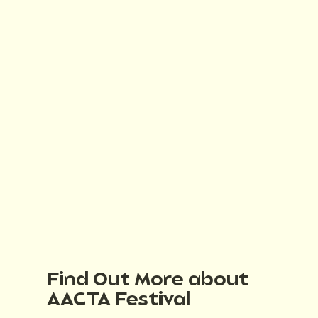
Find Out More about
AACTA Festival