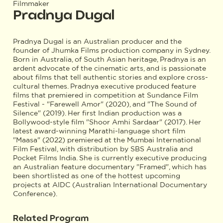
Filmmaker
Pradnya Dugal
Pradnya Dugal is an Australian producer and the
founder of Jhumka Films production company in Sydney.
Born in Australia, of South Asian heritage, Pradnya is an
ardent advocate of the cinematic arts, and is passionate
about films that tell authentic stories and explore cross-
cultural themes. Pradnya executive produced feature
films that premiered in competition at Sundance Film
Festival - "Farewell Amor" (2020), and "The Sound of
Silence" (2019). Her first Indian production was a
Bollywood-style film "Shoor Amhi Sardaar" (2017). Her
latest award-winning Marathi-language short film
"Maasa" (2022) premiered at the Mumbai International
Film Festival, with distribution by SBS Australia and
Pocket Films India. She is currently executive producing
an Australian feature documentary "Framed", which has
been shortlisted as one of the hottest upcoming
projects at AIDC (Australian International Documentary
Conference).
Related Program