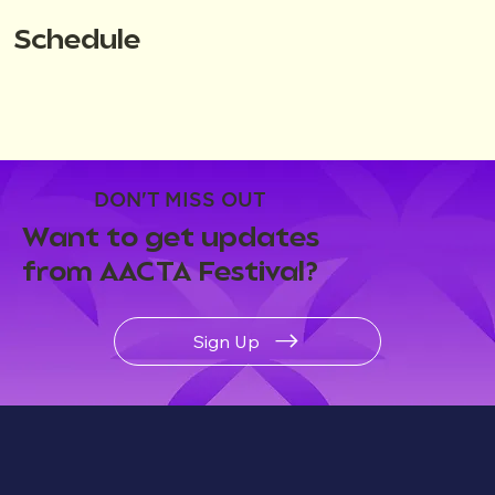
Schedule
DON'T MISS OUT
Want to get updates
from AACTA Festival?
Sign Up