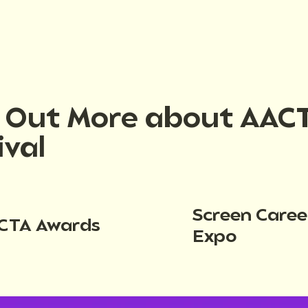
d Out More about AAC
ival
Screen Caree
CTA Awards
Expo