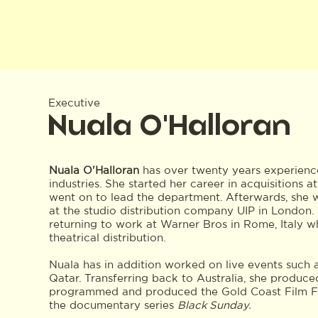
Executive
Nuala O'Halloran
Nuala O'Halloran
has over twenty years experience 
industries. She started her career in acquisitions 
went on to lead the department. Afterwards, she w
at the studio distribution company UIP in London
returning to work at Warner Bros in Rome, Italy 
theatrical distribution.
Nuala has in addition worked on live events such
Qatar. Transferring back to Australia, she produce
programmed and produced the Gold Coast Film Fe
the documentary series
Black Sunday.