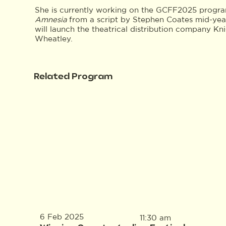
She is currently working on the GCFF2025 program
Amnesia
from a script by Stephen Coates mid-year
will launch the theatrical distribution company K
Wheatley.
Related Program
6 Feb 2025
11:30 am