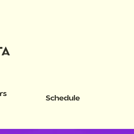
TA
rs
Schedule