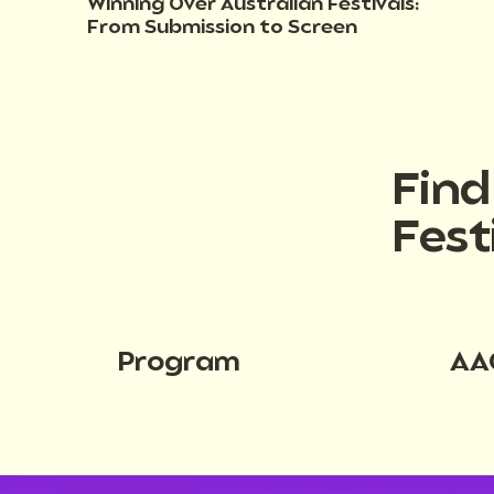
Winning Over Australian Festivals:
From Submission to Screen
Fin
Fest
Program
AA