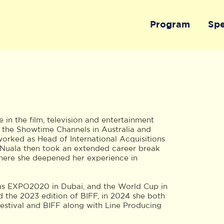
Program
Sp
in the film, television and entertainment
at the Showtime Channels in Australia and
orked as Head of International Acquisitions
. Nuala then took an extended career break
where she deepened her experience in
 as EXPO2020 in Dubai, and the World Cup in
d the 2023 edition of BIFF, in 2024 she both
stival and BIFF along with Line Producing