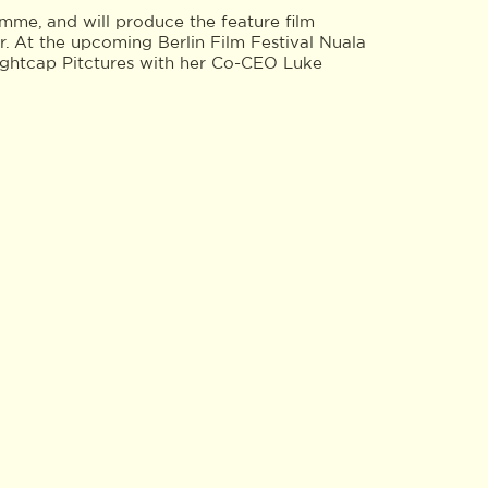
me, and will produce the feature film
. At the upcoming Berlin Film Festival Nuala
nightcap Pitctures with her Co-CEO Luke