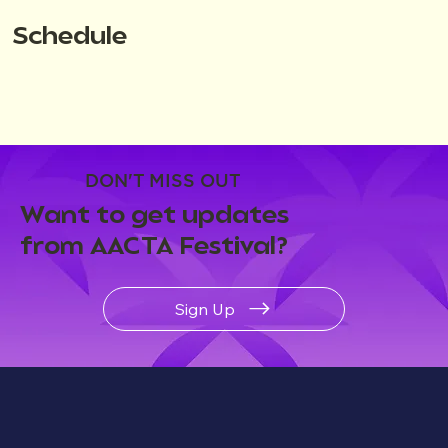
Schedule
DON'T MISS OUT
Want to get updates
from AACTA Festival?
Sign Up