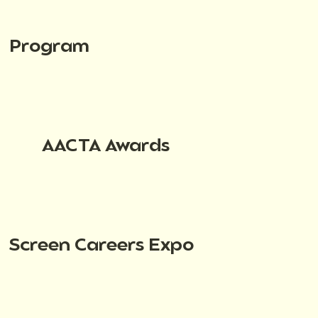
Program
AACTA Awards
Screen Careers Expo