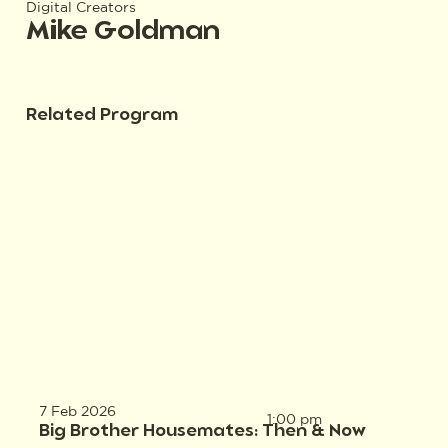
Digital Creators
Mike Goldman
Related Program
7 Feb 2026
1:00 pm
Big Brother Housemates: Then & Now