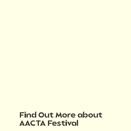
Find Out More about
AACTA Festival