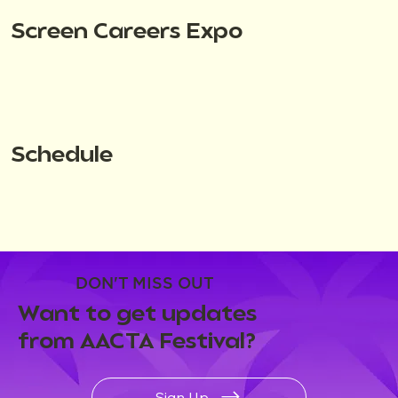
Screen Careers Expo
Schedule
DON'T MISS OUT
Want to get updates
from AACTA Festival?
Sign Up