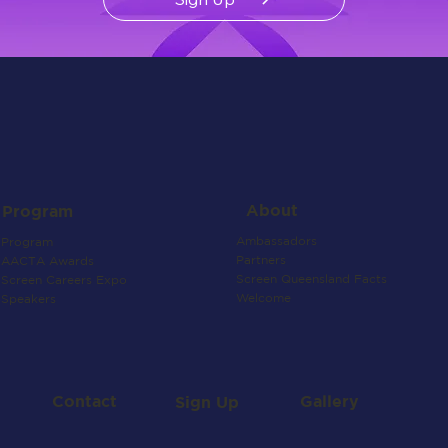
About
Program
Ambassadors
Program
Partners
AACTA Awards
Screen Queensland Facts
Screen Careers Expo
Welcome
Speakers
Contact
Gallery
Sign Up