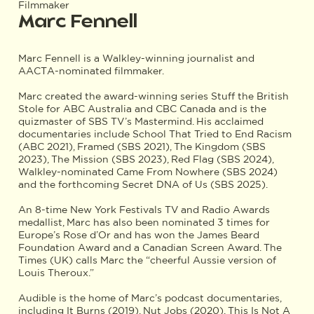
Filmmaker
Marc Fennell
Marc Fennell is a Walkley-winning journalist and
AACTA-nominated filmmaker.
Marc created the award-winning series Stuff the British
Stole for ABC Australia and CBC Canada and is the
quizmaster of SBS TV’s Mastermind. His acclaimed
documentaries include School That Tried to End Racism
(ABC 2021), Framed (SBS 2021), The Kingdom (SBS
2023), The Mission (SBS 2023), Red Flag (SBS 2024),
Walkley-nominated Came From Nowhere (SBS 2024)
and the forthcoming Secret DNA of Us (SBS 2025).
An 8-time New York Festivals TV and Radio Awards
medallist, Marc has also been nominated 3 times for
Europe’s Rose d’Or and has won the James Beard
Foundation Award and a Canadian Screen Award. The
Times (UK) calls Marc the “cheerful Aussie version of
Louis Theroux.”
Audible is the home of Marc’s podcast documentaries,
including It Burns (2019), Nut Jobs (2020), This Is Not A