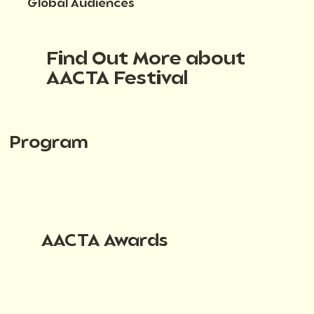
Global Audiences
Find Out More about
AACTA Festival
Program
AACTA Awards