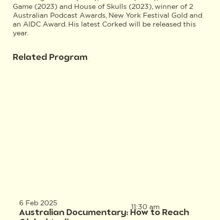
Game (2023) and House of Skulls (2023), winner of 2
Australian Podcast Awards, New York Festival Gold and
an AIDC Award. His latest Corked will be released this
year.
Related Program
6 Feb 2025
11:30 am
Australian Documentary: How to Reach