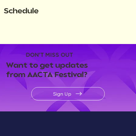
Schedule
DON'T MISS OUT
Want to get updates
from AACTA Festival?
Sign Up