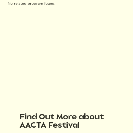
No related program found.
Find Out More about
AACTA Festival