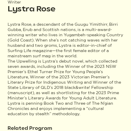
Writer
Lystra Rose
Lystra Rose, a descendant of the Guugu Yimithirr, Birri
Gubba, Erub and Scottish nations, is a multi-award-
winning writer who lives in Yugambeh-speaking Country
(Gold Coast). When she’s not catching waves with her
husband and two groms, Lystra is editor-in-chief of
Surfing Life magazine—the first female editor of a
mainstream surf mag in the world.
The Upwelling is Lystra’s debut novel, which collected
seven awards, including the Winner of the 2023 NSW
Premier’s Ethel Turner Prize for Young People’s
Literature, Winner of the 2023 Victorian Premier’s
Literary Prize for Indigenous Writing and Winner of the
State Library of QLD’s 2018 black&write! Fellowship
(manuscript), as well as shortlisting for the 2023 Prime
Minister’s Literary Awards for Young Adult Literature.
Lystra is penning Book Two and Three of The N’gian
Chronicles and enjoys implementing a “cultural
education by stealth” methodology.
Related Program