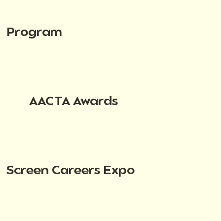
Program
AACTA Awards
Screen Careers Expo