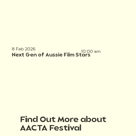
8 Feb 2026
10:00 am
Next Gen of Aussie Film Stars
Find Out More about
AACTA Festival