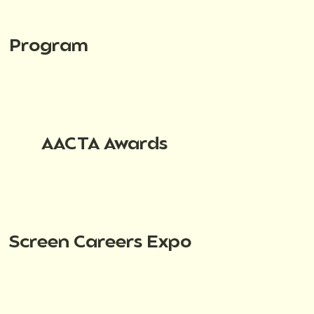
Program
AACTA Awards
Screen Careers Expo