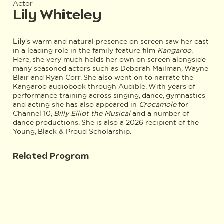
Actor
Lily Whiteley
Lily
's warm and natural presence on screen saw her cast
in a leading role in the family feature film
Kangaroo
.
Here, she very much holds her own on screen alongside
many seasoned actors such as Deborah Mailman, Wayne
Blair and Ryan Corr. She also went on to narrate the
Kangaroo audiobook through Audible. With years of
performance training across singing, dance, gymnastics
and acting she has also appeared in
Crocamole
for
Channel 10,
Billy Elliot the Musical
and a number of
dance productions. She is also a 2026 recipient of the
Young, Black & Proud Scholarship.
Related Program