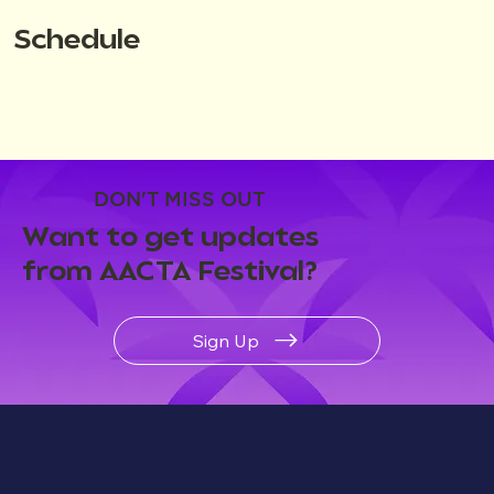
Schedule
DON'T MISS OUT
Want to get updates
from AACTA Festival?
Sign Up