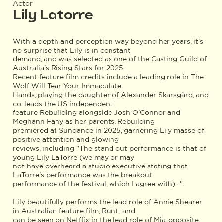
Actor
Lily Latorre
With a depth and perception way beyond her years, it's
no surprise that Lily is in constant
demand, and was selected as one of the Casting Guild of
Australia's Rising Stars for 2025.
Recent feature film credits include a leading role in The
Wolf Will Tear Your Immaculate
Hands, playing the daughter of Alexander Skarsgård, and
co-leads the US independent
feature Rebuilding alongside Josh O'Connor and
Meghann Fahy as her parents. Rebuilding
premiered at Sundance in 2025, garnering Lily masse of
positive attention and glowing
reviews, including "The stand out performance is that of
young Lily LaTorre (we may or may
not have overheard a studio executive stating that
LaTorre's performance was the breakout
performance of the festival, which I agree with)...".
Lily beautifully performs the lead role of Annie Shearer
in Australian feature film, Runt; and
can be seen on Netflix in the lead role of Mia, opposite