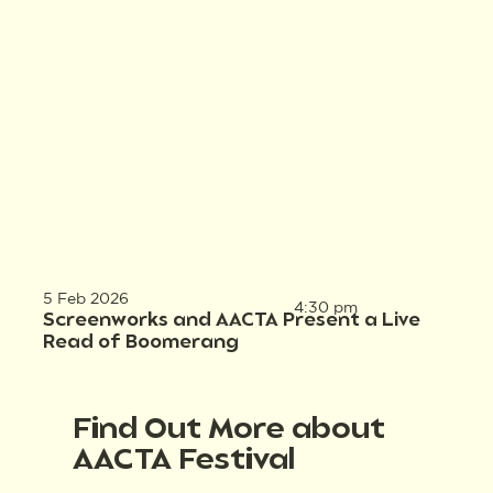
5 Feb 2026
4:30 pm
Screenworks and AACTA Present a Live
Read of Boomerang
Find Out More about
AACTA Festival