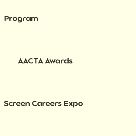
Program
AACTA Awards
Screen Careers Expo