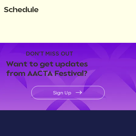
Schedule
DON'T MISS OUT
Want to get updates
from AACTA Festival?
Sign Up