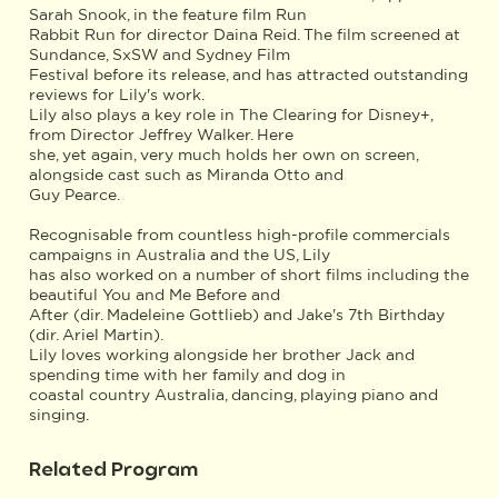
Sarah Snook, in the feature film Run
Rabbit Run for director Daina Reid. The film screened at
Sundance, SxSW and Sydney Film
Festival before its release, and has attracted outstanding
reviews for Lily's work.
Lily also plays a key role in The Clearing for Disney+,
from Director Jeffrey Walker. Here
she, yet again, very much holds her own on screen,
alongside cast such as Miranda Otto and
Guy Pearce.
Recognisable from countless high-profile commercials
campaigns in Australia and the US, Lily
has also worked on a number of short films including the
beautiful You and Me Before and
After (dir. Madeleine Gottlieb) and Jake's 7th Birthday
(dir. Ariel Martin).
Lily loves working alongside her brother Jack and
spending time with her family and dog in
coastal country Australia, dancing, playing piano and
singing.
Related Program