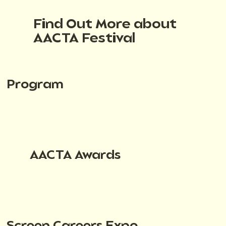
Find Out More about
AACTA Festival
Program
AACTA Awards