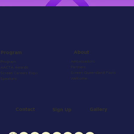
About
Program
Ambassadors
Program
Partners
AACTA Awards
Screen Queensland Facts
Screen Careers Expo
Welcome
Speakers
Contact
Gallery
Sign Up