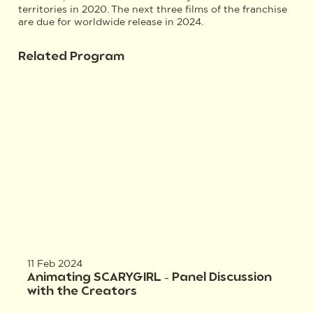
territories in 2020. The next three films of the franchise
are due for worldwide release in 2024.
Related Program
11 Feb 2024
Animating SCARYGIRL – Panel Discussion
with the Creators