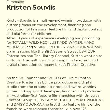
Filmmaker
Kristen Souvlis
Kristen Souvlis is a multi-award-winning producer with
a strong focus on the development, financing and
production of television, feature film and digital content
and platforms for children.
After 10 years of experience developing and producing
for TOTALLY WILD, H2O: JUST ADD WATER, MAKO
MERMAIDS and VIKINGS: ATHELSTAN’S JOURNAL and
organizations like the BBC, Sesame Street USA, ZDF
Enterprises and The History Channel, Kristen went on to
co-found the multi award-winning film, television and
digital production company, Like A Photon Creative.
As the Co-Founder and Co-CEO of Like A Photon
Creative, Kristen has built a production and digital
studio from the ground up, produced award-winning
games and apps, and developed, financed and produced
an Australian-first feature film franchise with Universal
Content Group.THE WISHMAS TREE, COMBAT WOMBAT
and DAISY QUOKKA, the first three feature films of the
franchise, were released theatrically in over 175