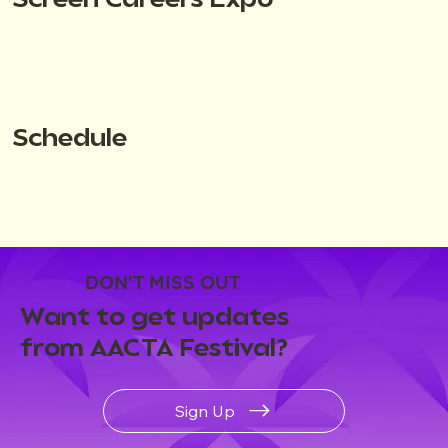
Screen Careers Expo
Schedule
DON'T MISS OUT
Want to get updates
from AACTA Festival?
Sign Up