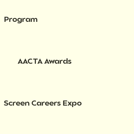
Program
AACTA Awards
Screen Careers Expo