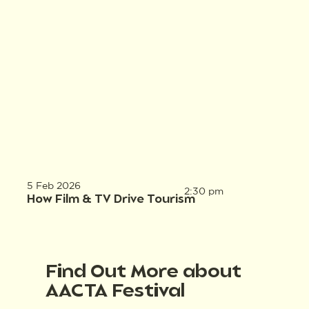
5 Feb 2026
2:30 pm
How Film & TV Drive Tourism
Find Out More about
AACTA Festival