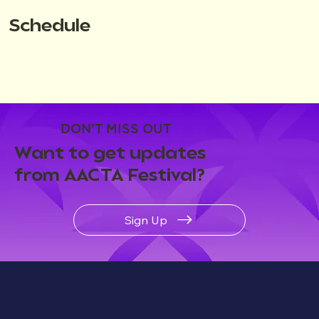
Schedule
DON'T MISS OUT
Want to get updates
from AACTA Festival?
Sign Up