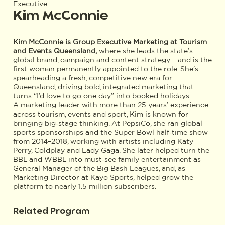
Executive
Kim McConnie
Kim McConnie is Group Executive Marketing at Tourism
and Events Queensland,
where she leads the state’s
global brand, campaign and content strategy – and is the
first woman permanently appointed to the role. She’s
spearheading a fresh, competitive new era for
Queensland, driving bold, integrated marketing that
turns “I’d love to go one day” into booked holidays.
A marketing leader with more than 25 years’ experience
across tourism, events and sport, Kim is known for
bringing big‑stage thinking. At PepsiCo, she ran global
sports sponsorships and the Super Bowl half‑time show
from 2014–2018, working with artists including Katy
Perry, Coldplay and Lady Gaga. She later helped turn the
BBL and WBBL into must‑see family entertainment as
General Manager of the Big Bash Leagues, and, as
Marketing Director at Kayo Sports, helped grow the
platform to nearly 1.5 million subscribers.
Related Program