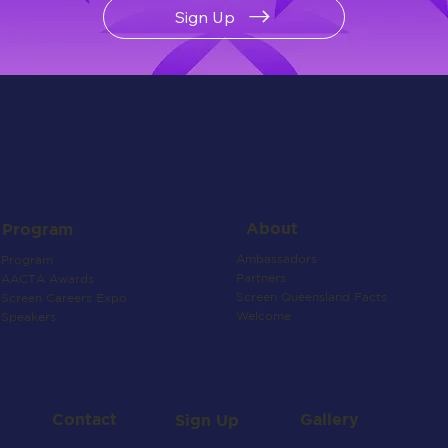
Sign Up
About
Program
Ambassadors
Program
Partners
AACTA Awards
Screen Queensland Facts
Screen Careers Expo
Welcome
Speakers
Contact
Gallery
Sign Up