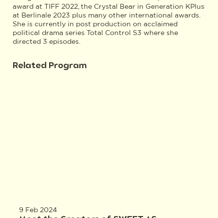
award at TIFF 2022, the Crystal Bear in Generation KPlus
at Berlinale 2023 plus many other international awards.
She is currently in post production on acclaimed
political drama series Total Control S3 where she
directed 3 episodes.
Related Program
9 Feb 2024