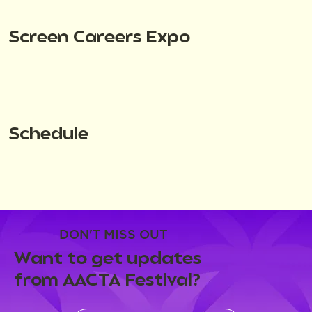
Screen Careers Expo
Schedule
DON'T MISS OUT
Want to get updates
from AACTA Festival?