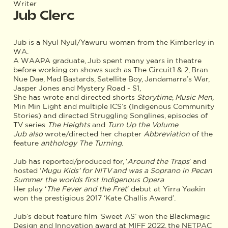
Writer
Jub Clerc
Jub is a Nyul Nyul/Yawuru woman from the Kimberley in
WA.
A WAAPA graduate, Jub spent many years in theatre
before working on shows such as The Circuit1 & 2, Bran
Nue Dae, Mad Bastards, Satellite Boy, Jandamarra’s War,
Jasper Jones and Mystery Road - S1,
She has wrote and directed shorts
Storytime
,
Music Men,
Min Min Light and multiple ICS’s (Indigenous Community
Stories) and directed Struggling Songlines, episodes of
TV series
The Heights
and
Turn Up the Volume
Jub also
wrote/directed her chapter
Abbreviation
of the
feature
anthology The Turning
.
Jub has reported/produced for, ‘
Around the Traps
’ and
hosted ‘
Mugu Kids’ for NITV and was a Soprano in Pecan
Summer the worlds first Indigenous Opera
Her play ‘
The Fever and the Fret
’ debut at Yirra Yaakin
won the prestigious 2017 ‘Kate Challis Award’.
Jub’s debut feature film ‘Sweet AS’ won the Blackmagic
Design and Innovation award at MIFF 2022, the NETPAC