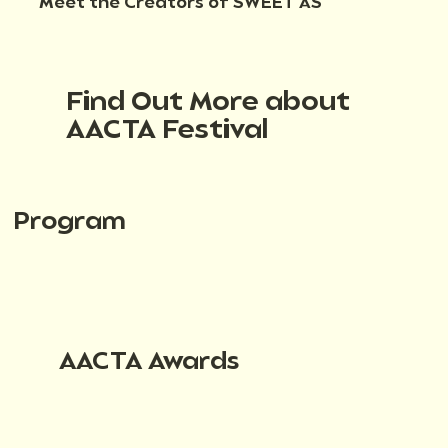
Meet the Creators of SWEET AS
Find Out More about
AACTA Festival
Program
AACTA Awards