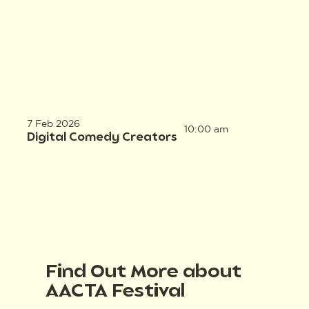
7 Feb 2026
10:00 am
Digital Comedy Creators
Find Out More about
AACTA Festival