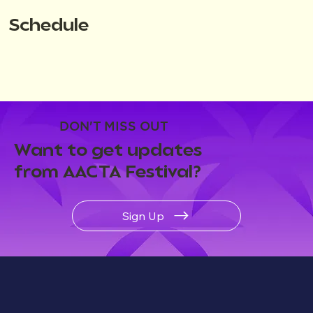
Schedule
DON'T MISS OUT
Want to get updates
from AACTA Festival?
Sign Up