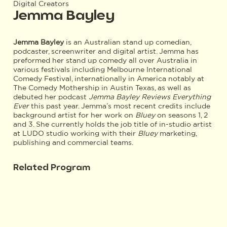
Digital Creators
Jemma Bayley
Jemma Bayley
is an Australian stand up comedian,
podcaster, screenwriter and digital artist. Jemma has
preformed her stand up comedy all over Australia in
various festivals including Melbourne International
Comedy Festival, internationally in America notably at
The Comedy Mothership in Austin Texas, as well as
debuted her podcast
Jemma Bayley Reviews Everything
Ever
this past year. Jemma’s most recent credits include
background artist for her work on
Bluey
on seasons 1, 2
and 3. She currently holds the job title of in-studio artist
at LUDO studio working with their
Bluey
marketing,
publishing and commercial teams.
Related Program