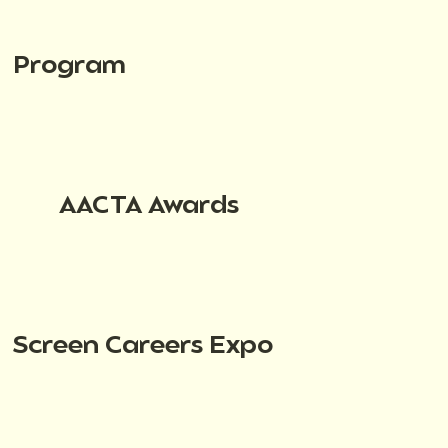
Program
AACTA Awards
Screen Careers Expo