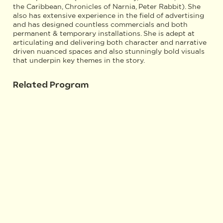
the Caribbean, Chronicles of Narnia, Peter Rabbit). She
also has extensive experience in the field of advertising
and has designed countless commercials and both
permanent & temporary installations. She is adept at
articulating and delivering both character and narrative
driven nuanced spaces and also stunningly bold visuals
that underpin key themes in the story.
Related Program