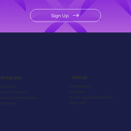
Sign Up
About
Program
Ambassadors
Program
Partners
AACTA Awards
Screen Queensland Facts
Screen Careers Expo
Welcome
Speakers