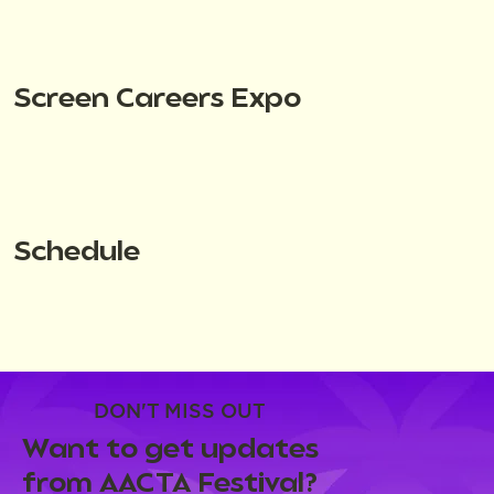
Screen Careers Expo
Schedule
DON'T MISS OUT
Want to get updates
from AACTA Festival?