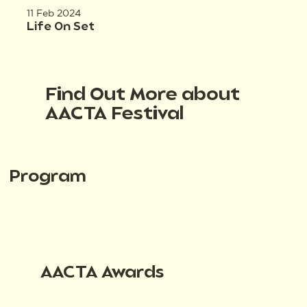
11 Feb 2024
Life On Set
Find Out More about
AACTA Festival
Program
AACTA Awards