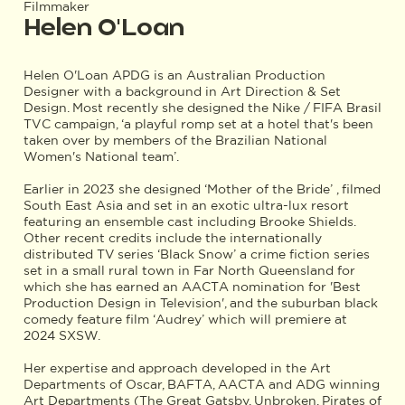
Filmmaker
Helen O'Loan
Helen O'Loan APDG is an Australian Production
Designer with a background in Art Direction & Set
Design. Most recently she designed the Nike / FIFA Brasil
TVC campaign, ‘a playful romp set at a hotel that's been
taken over by members of the Brazilian National
Women's National team’.
Earlier in 2023 she designed ‘Mother of the Bride’ , filmed
South East Asia and set in an exotic ultra-lux resort
featuring an ensemble cast including Brooke Shields.
Other recent credits include the internationally
distributed TV series ‘Black Snow’ a crime fiction series
set in a small rural town in Far North Queensland for
which she has earned an AACTA nomination for 'Best
Production Design in Television', and the suburban black
comedy feature film ‘Audrey’ which will premiere at
2024 SXSW.
Her expertise and approach developed in the Art
Departments of Oscar, BAFTA, AACTA and ADG winning
Art Departments (The Great Gatsby, Unbroken, Pirates of