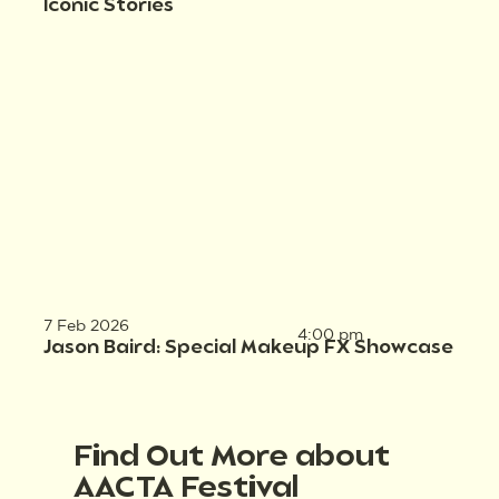
Iconic Stories
7 Feb 2026
4:00 pm
Jason Baird: Special Makeup FX Showcase
Find Out More about
AACTA Festival