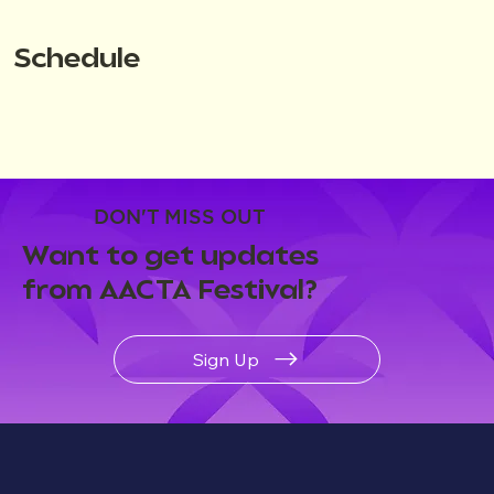
Schedule
DON'T MISS OUT
Want to get updates
from AACTA Festival?
Sign Up