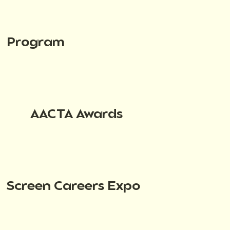
Program
AACTA Awards
Screen Careers Expo