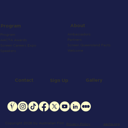
About
Program
Ambassadors
Program
Partners
AACTA Awards
Screen Queensland Facts
Screen Careers Expo
Welcome
Speakers
Contact
Gallery
Sign Up
Copyright 2026 by Australian Film
aacta.org
Privacy Policy