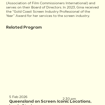
(Association of Film Commissioners International) and
serves on their Board of Directors. In 2023, Gina received
the “Gold Coast Screen Industry Professional of the
Year” Award for her services to the screen industry.
Related Program
5 Feb 2026
2:30 pm
Queensland on Screen: Iconic Locations,