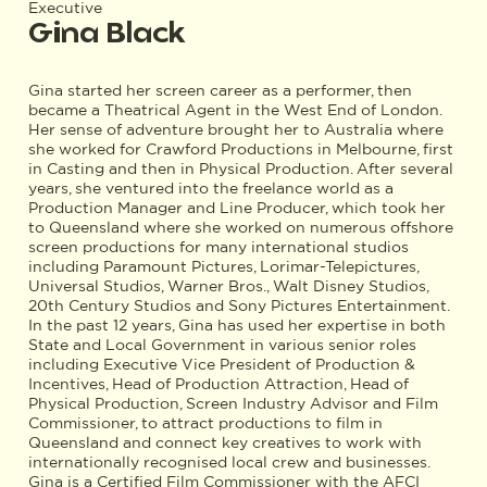
Executive
Gina Black
Gina started her screen career as a performer, then
became a Theatrical Agent in the West End of London.
Her sense of adventure brought her to Australia where
she worked for Crawford Productions in Melbourne, first
in Casting and then in Physical Production. After several
years, she ventured into the freelance world as a
Production Manager and Line Producer, which took her
to Queensland where she worked on numerous offshore
screen productions for many international studios
including Paramount Pictures, Lorimar-Telepictures,
Universal Studios, Warner Bros., Walt Disney Studios,
20th Century Studios and Sony Pictures Entertainment.
In the past 12 years, Gina has used her expertise in both
State and Local Government in various senior roles
including Executive Vice President of Production &
Incentives, Head of Production Attraction, Head of
Physical Production, Screen Industry Advisor and Film
Commissioner, to attract productions to film in
Queensland and connect key creatives to work with
internationally recognised local crew and businesses.
Gina is a Certified Film Commissioner with the AFCI