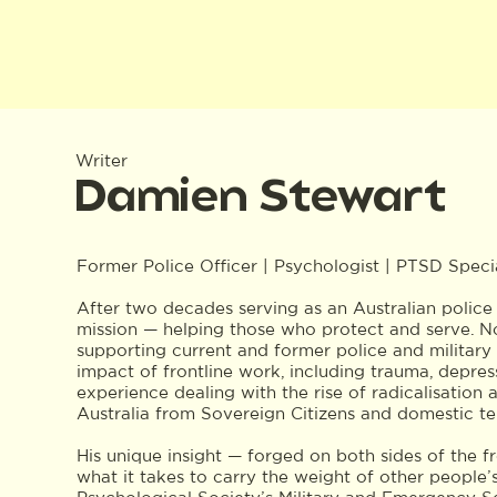
Writer
Damien Stewart
Former Police Officer | Psychologist | PTSD Specia
After two decades serving as an Australian police 
mission — helping those who protect and serve. Now
supporting current and former police and military
impact of frontline work, including trauma, depre
experience dealing with the rise of radicalisation 
Australia from Sovereign Citizens and domestic ter
His unique insight — forged on both sides of the 
what it takes to carry the weight of other people’