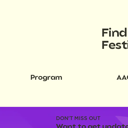
Fin
Fest
Program
AA
DON'T MISS OUT
Want to get update