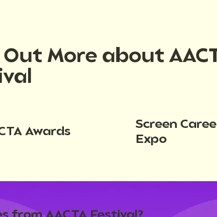
d Out More about AAC
ival
Screen Caree
CTA Awards
Expo
s from AACTA Festival?