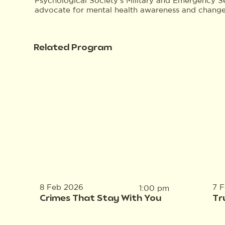
Psychological Society’s Military and Emergency S
advocate for mental health awareness and change w
Related Program
8 Feb 2026
7 
1:00 pm
Crimes That Stay With You
Tr