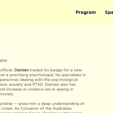
Program
Sp
list
officer,
Damien
traded his badge for a new
 a practising psychologist, he specialises in
 personnel dealing with the psychological
ssion, anxiety and PTSD. Damien also has
and increase in violence we’re seeing in
rorists.
frontline — gives him a deep understanding of
s crises. As Convenor of the Australian