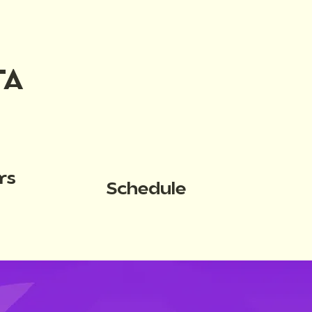
TA
rs
Schedule