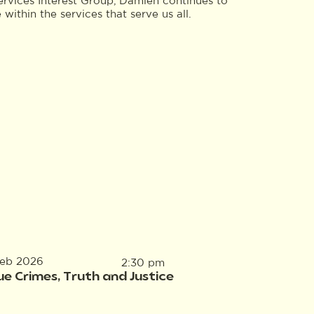
ervices Interest Group, Damien continues to
ithin the services that serve us all.
Feb 2026
2:30 pm
ue Crimes, Truth and Justice