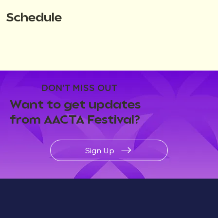
Schedule
DON'T MISS OUT
Want to get updates
from AACTA Festival?
Sign Up