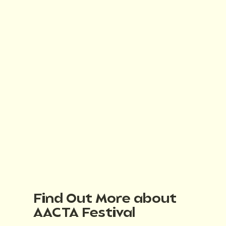
Find Out More about
AACTA Festival