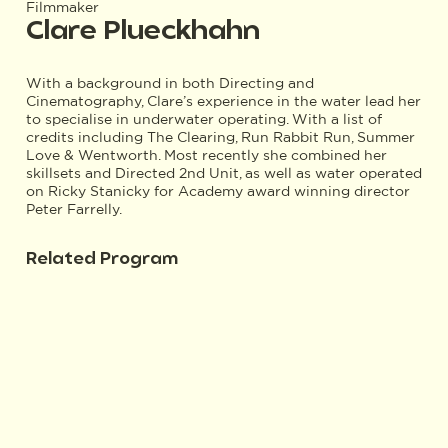
Filmmaker
Clare Plueckhahn
With a background in both Directing and
Cinematography, Clare’s experience in the water lead her
to specialise in underwater operating. With a list of
credits including The Clearing, Run Rabbit Run, Summer
Love & Wentworth. Most recently she combined her
skillsets and Directed 2nd Unit, as well as water operated
on Ricky Stanicky for Academy award winning director
Peter Farrelly.
Related Program