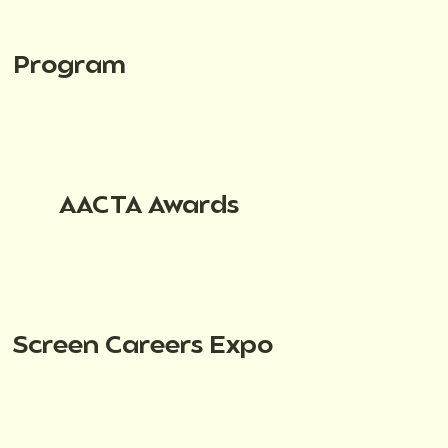
Program
AACTA Awards
Screen Careers Expo