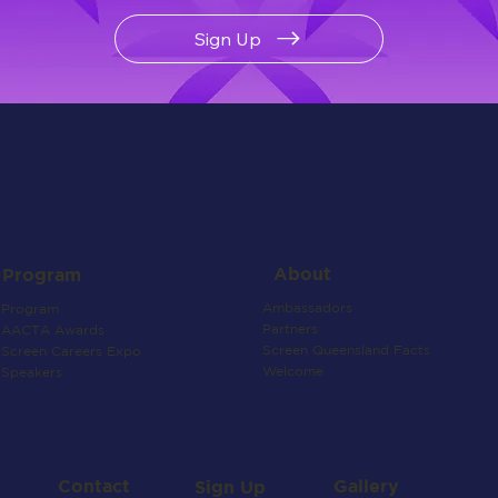
Sign Up
About
Program
Ambassadors
Program
Partners
AACTA Awards
Screen Queensland Facts
Screen Careers Expo
Welcome
Speakers
Contact
Gallery
Sign Up