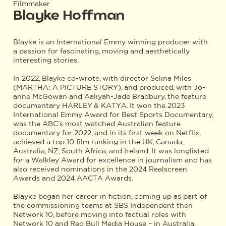
Filmmaker
Blayke Hoffman
Blayke is an International Emmy winning producer with
a passion for fascinating, moving and aesthetically
interesting stories.
In 2022, Blayke co-wrote, with director Selina Miles
(MARTHA: A PICTURE STORY), and produced, with Jo-
anne McGowan and Aaliyah-Jade Bradbury, the feature
documentary HARLEY & KATYA. It won the 2023
International Emmy Award for Best Sports Documentary,
was the ABC’s most watched Australian feature
documentary for 2022, and in its first week on Netflix,
achieved a top 10 film ranking in the UK, Canada,
Australia, NZ, South Africa, and Ireland. It was longlisted
for a Walkley Award for excellence in journalism and has
also received nominations in the 2024 Realscreen
Awards and 2024 AACTA Awards.
Blayke began her career in fiction, coming up as part of
the commissioning teams at SBS Independent then
Network 10, before moving into factual roles with
Network 10 and Red Bull Media House – in Australia,