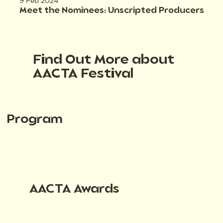
9 Feb 2024
Meet the Nominees: Unscripted Producers
Find Out More about
AACTA Festival
Program
AACTA Awards