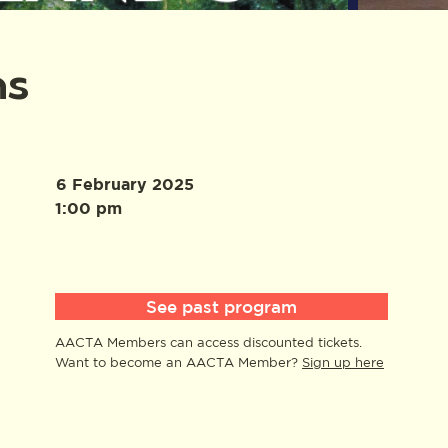
ns
6 February 2025
1:00 pm
See past program
AACTA Members can access discounted tickets.
Want to become an AACTA Member?
Sign up here