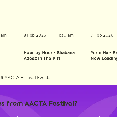
8 Feb 2026
7 Feb 2026
0 am
11:30 am
Hour by Hour - Shabana
Yerin Ha - B
Azeez in The Pitt
New Leadin
26 AACTA Festival Events
s from AACTA Festival?