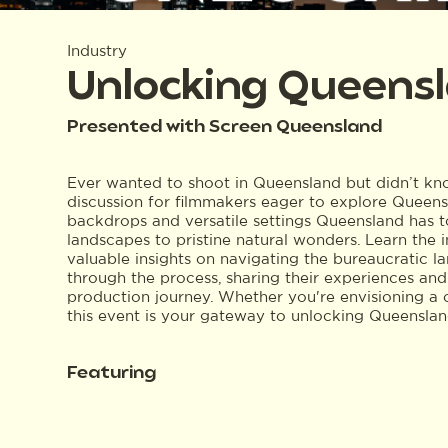
Industry
Unlocking Queensl
Presented with Screen Queensland
Ever wanted to shoot in Queensland but didn’t know
discussion for filmmakers eager to explore Queensl
backdrops and versatile settings Queensland has to
landscapes to pristine natural wonders. Learn the i
valuable insights on navigating the bureaucratic la
through the process, sharing their experiences and
production journey. Whether you're envisioning a coa
this event is your gateway to unlocking Queensland
Featuring