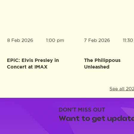
8 Feb 2026
7 Feb 2026
1:00 pm
11:3
EPiC: Elvis Presley in
The Philippous
Concert at IMAX
Unleashed
See all 20
DON'T MISS OUT
Want to get update