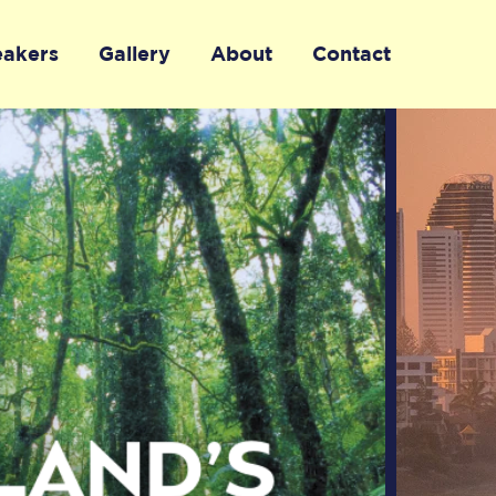
eakers
Gallery
About
Contact