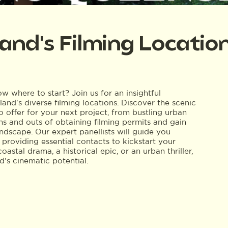
and's Filming Locatio
 where to start? Join us for an insightful
and's diverse filming locations. Discover the scenic
 offer for your next project, from bustling urban
ns and outs of obtaining filming permits and gain
ndscape. Our expert panellists will guide you
 providing essential contacts to kickstart your
stal drama, a historical epic, or an urban thriller,
's cinematic potential.