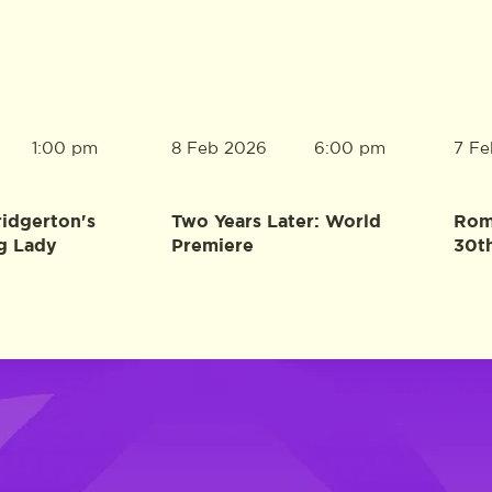
8 Feb 2026
7 Fe
1:00 pm
6:00 pm
ridgerton's
Two Years Later: World
Rome
g Lady
Premiere
30t