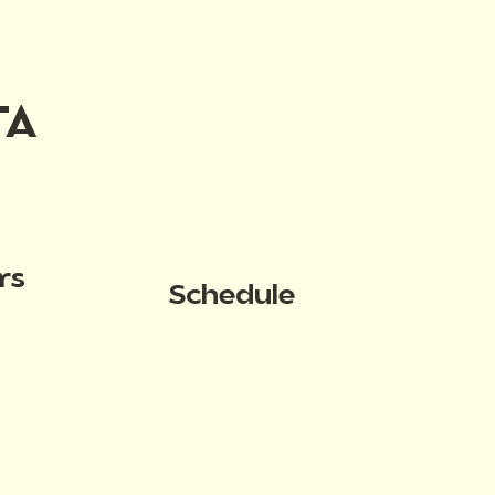
TA
rs
Schedule