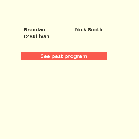
Brendan
Nick Smith
O'Sullivan
See past program