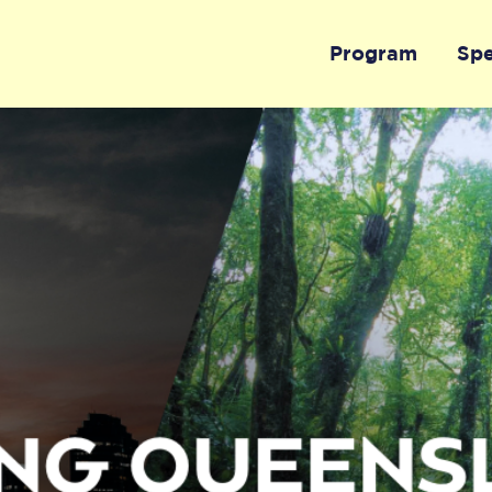
Program
Sp