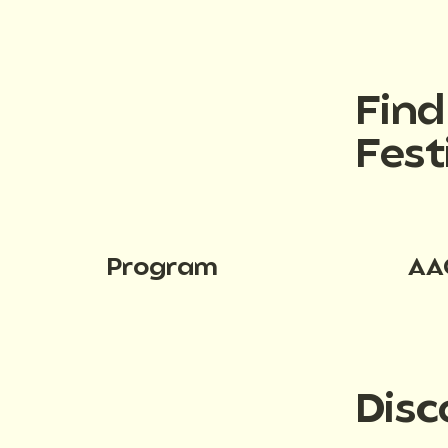
Fin
Fest
Program
AA
Disc