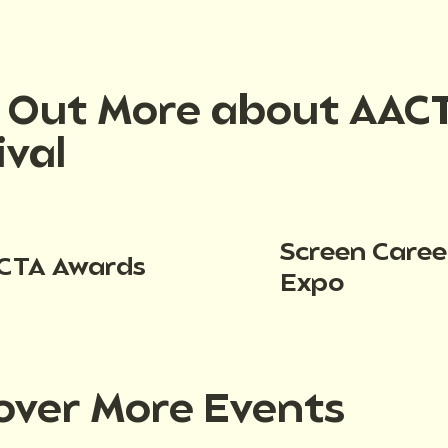
d Out More about AAC
ival
Screen Caree
CTA Awards
Expo
over More Events