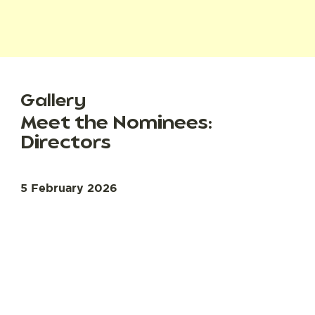
Gallery
Meet the Nominees:
Directors
5 February 2026