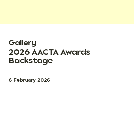
Gallery
2026 AACTA Awards
Backstage
6 February 2026