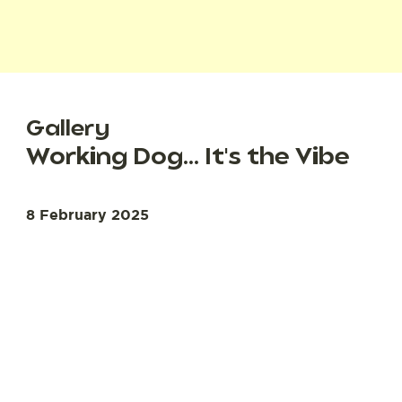
Gallery
Working Dog... It's the Vibe
8 February 2025