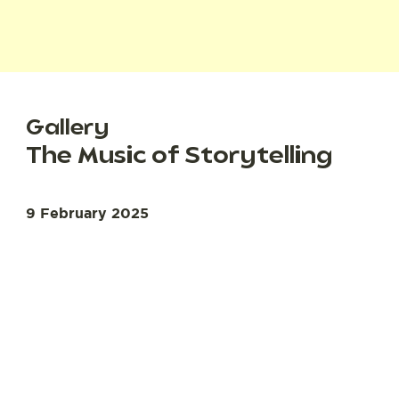
Gallery
The Music of Storytelling
9 February 2025