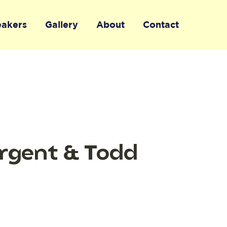
eakers
Gallery
About
Contact
argent & Todd