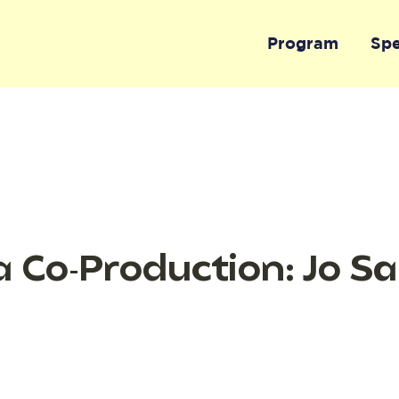
Program
Sp
 Co-Production: Jo S