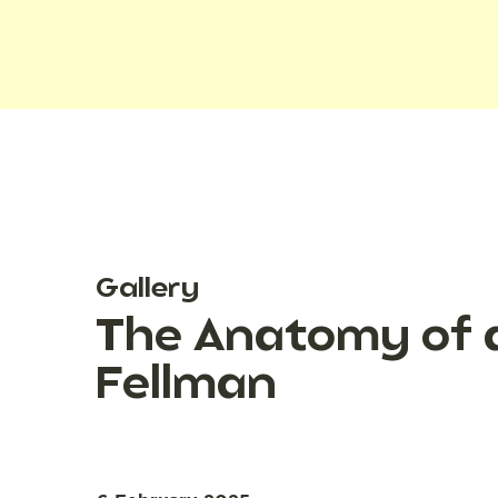
Gallery
The Anatomy of a
Fellman