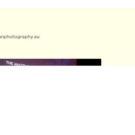
mnphotography.au