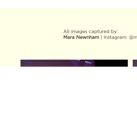
All images captured by:
Mara Newnham
| Instagram: @