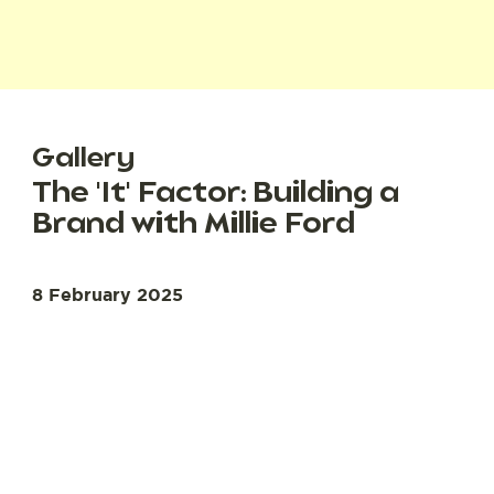
Gallery
The 'It' Factor: Building a
Brand with Millie Ford
8 February 2025