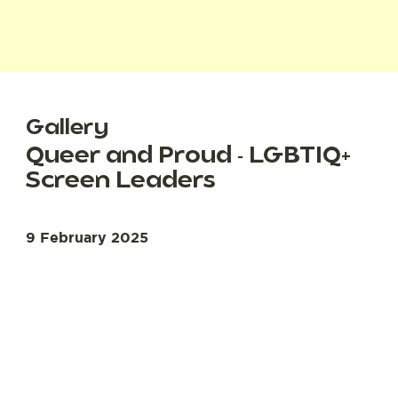
Gallery
Queer and Proud - LGBTIQ+
Screen Leaders
9 February 2025