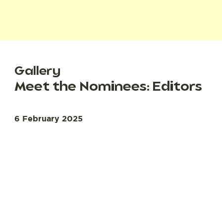
Gallery
Meet the Nominees: Editors
6 February 2025