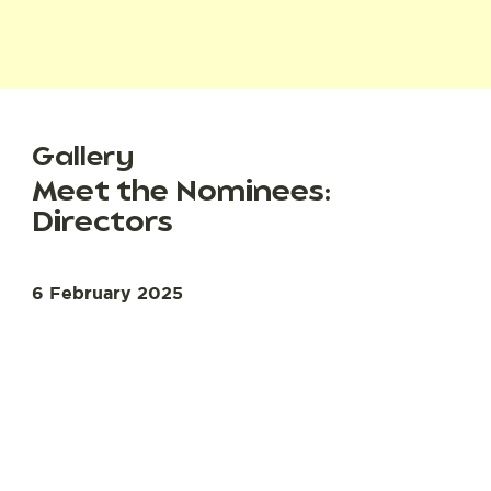
Gallery
Meet the Nominees:
Directors
6 February 2025