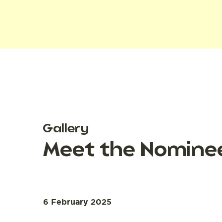
Gallery
Meet the Nomine
6 February 2025