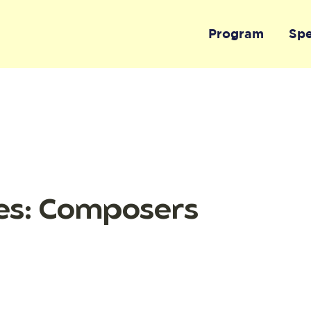
Program
Sp
es: Composers