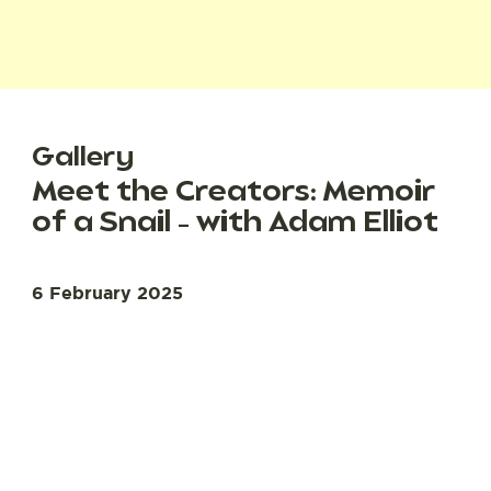
Gallery
Meet the Creators: Memoir
of a Snail – with Adam Elliot
6 February 2025