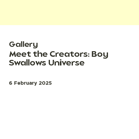
Gallery
Meet the Creators: Boy
Swallows Universe
6 February 2025