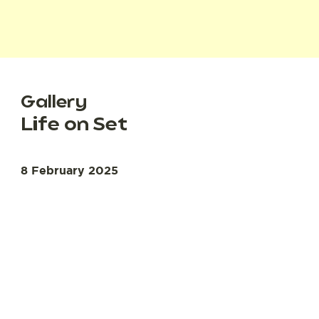
Gallery
Life on Set
8 February 2025